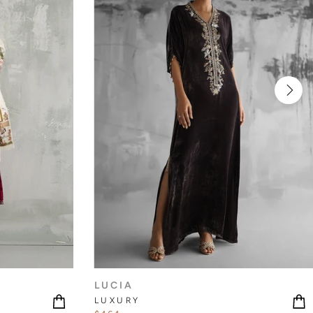
LUCIA
LUXURY