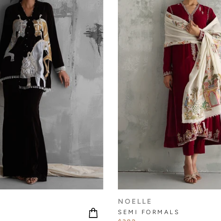
NOELLE
SEMI FORMALS