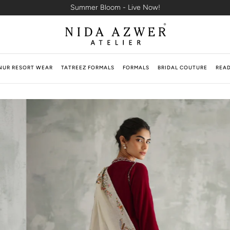
Summer Bloom - Live Now!
NUR RESORT WEAR
TATREEZ FORMALS
FORMALS
BRIDAL COUTURE
READ