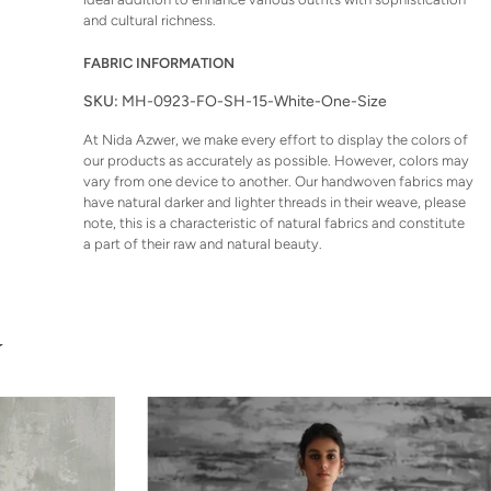
and cultural richness.
FABRIC INFORMATION
SKU:
MH-0923-FO-SH-15-White-One-Size
At Nida Azwer, we make every effort to display the colors of
our products as accurately as possible. However, colors may
vary from one device to another. Our handwoven fabrics may
have natural darker and lighter threads in their weave, please
note, this is a characteristic of natural fabrics and constitute
a part of their raw and natural beauty.
U