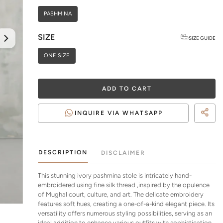
PASHMINA
SIZE
SIZE GUIDE
ONE SIZE
ADD TO CART
INQUIRE VIA WHATSAPP
DESCRIPTION
DISCLAIMER
This stunning ivory pashmina stole is intricately hand-
embroidered using fine silk thread ,inspired by the opulence
of Mughal court, culture, and art. The delicate embroidery
features soft hues, creating a one-of-a-kind elegant piece. Its
versatility offers numerous styling possibilities, serving as an
ideal addition to enhance various outfits with sophistication