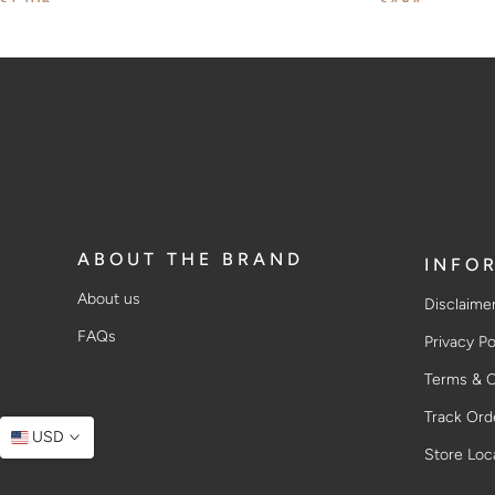
$1,106
$484
ABOUT THE BRAND
INFO
About us
Disclaime
FAQs
Privacy Po
Terms & C
Track Ord
USD
Store Loc