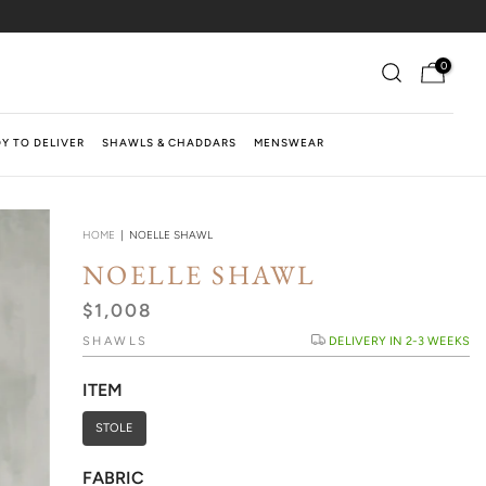
0
Y TO DELIVER
SHAWLS & CHADDARS
MENSWEAR
HOME
|
NOELLE SHAWL
NOELLE SHAWL
$1,008
SHAWLS
DELIVERY IN 2-3 WEEKS
ITEM
STOLE
FABRIC