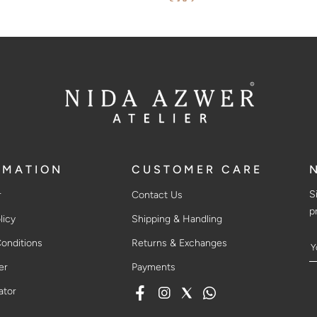
$382
RMATION
CUSTOMER CARE
S
r
Contact Us
p
licy
Shipping & Handling
onditions
Returns & Exchanges
er
Payments
ator