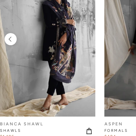
BIANCA SHAWL
ASPEN
SHAWLS
FORMALS