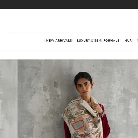
Skip
to
content
NEW ARRIVALS
LUXURY & SEMI FORMALS
NUR