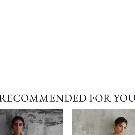
RECOMMENDED FOR YO