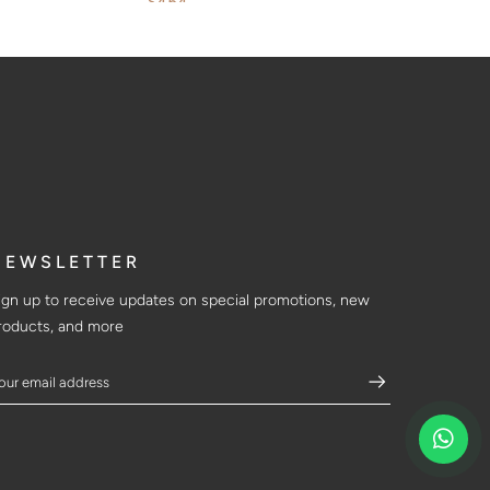
$464
NEWSLETTER
ign up to receive updates on special promotions, new
roducts, and more